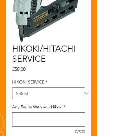
HIKOKI/HITACHI
SERVICE
Price
£50.00
HIKOKI SERVICE
*
Any Faults With you Hikoki
*
0/500