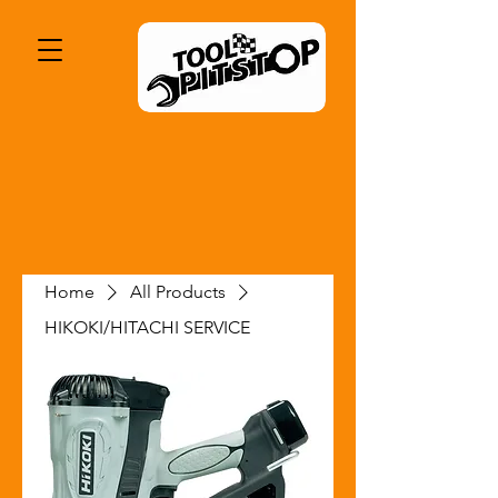
Home
All Products
HIKOKI/HITACHI SERVICE