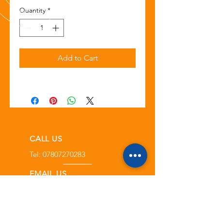
Quantity
*
Add to Cart
CALL US
Tel:
07807270283
EMAIL US
info@toolpitstop.co.uk
OPENING HOURS