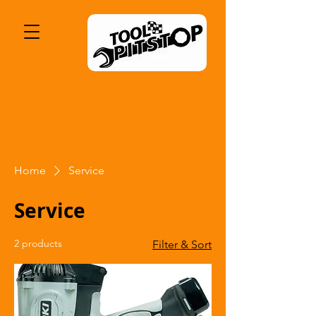
Home
Service
Service
2 products
Filter & Sort